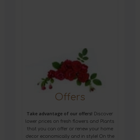
Offers
Take advantage of our offers!
Discover
lower prices on fresh flowers and Plants
that you can offer or renew your home
decor economically and in style! On the