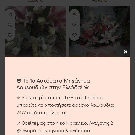
35.00
€
45.00
€
Bouquet With Pink Lilium
Luxury Bouquet
🌸 Το 1ο Αυτόματο Μηχάνημα
40.00
€
80.00
€
Λουλουδιών στην Ελλάδα! 🌸
🎉 Καινοτομία από το Le Fleuriste! Τώρα
μπορείτε να αποκτήσετε φρέσκα λουλούδια
24/7 σε δευτερόλεπτα!
📍 Βρείτε μας στο Νέο Ηράκλειο, Αντιγόνης 2
💳 Αγοράστε γρήγορα & ανέπαφα