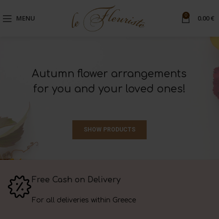
0
MENU
0.00
€
Autumn flower arrangements
for you and your loved ones!
SHOW PRODUCTS
Free Cash on Delivery
For all deliveries within Greece