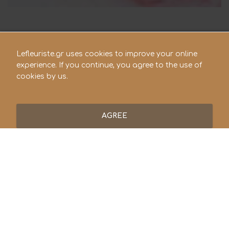
Lefleuriste.gr uses cookies to improve your online
experience. If you continue, you agree to the use of
cookies by us.
AGREE