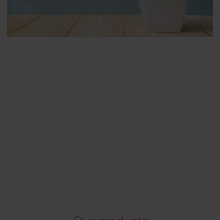
Flowers & Plants
For the house, the office, the garden etc