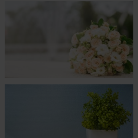
Weddings & Baptisms
We will provide all the decorations.