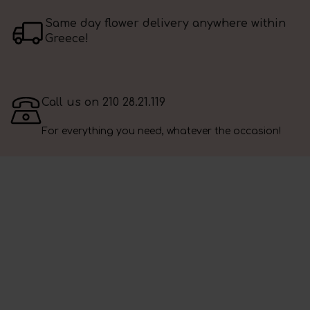
Same day flower delivery anywhere within
Greece!
Call us on 210 28.21.119
For everything you need, whatever the occasion!