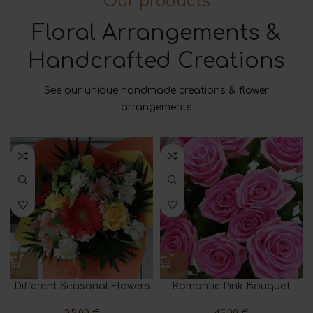
Our products
Floral Arrangements &
Handcrafted Creations
See our unique handmade creations & flower
arrangements
Different Seasonal Flowers
Romantic Pink Bouquet