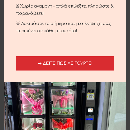
⏳ Χωρίς αναμονή – απλά επιλέξτε, πληρώστε &
παραλάβετε!
Seasonal Bouquet
Seasonal Bouquet
💡 Δοκιμάστε το σήμερα και μια έκπληξη σας
35.00
€
35.00
€
περιμένει σε κάθε μπουκέτο!
➡️ ΔΕΙΤΕ ΠΩΣ ΛΕΙΤΟΥΡΓΕΙ
Luxury Bouquet
Bouquet With Blue Roses
95.00
€
40.00
€