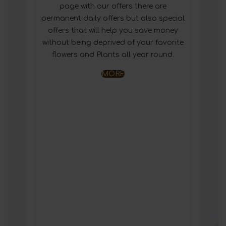
page with our offers there are
permanent daily offers but also special
offers that will help you save money
without being deprived of your favorite
flowers and Plants all year round.
MORE